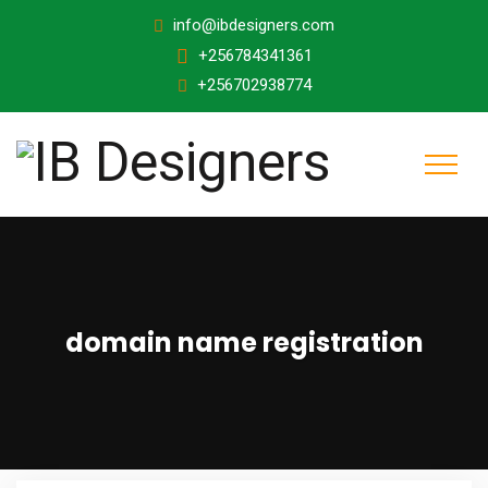
info@ibdesigners.com
+256784341361
+256702938774
domain name registration