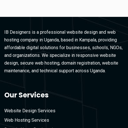
IB Designers is a professional website design and web
hosting company in Uganda, based in Kampala, providing
affordable digital solutions for businesses, schools, NGOs,
and organizations. We specialize in responsive website
design, secure web hosting, domain registration, website
maintenance, and technical support across Uganda.
Our Services
Website Design Services
Web Hosting Services