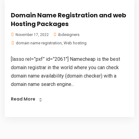
Domain Name Registration and web
Hosting Packages
ibdesigners
November 17, 2022
domain name registration
,
Web hosting
[lasso rel=”pxf” id=”2061″] Namecheap is the best
domain registrar in the world where you can check
domain name availability (domain checker) with a
domain name search engine...
Read More