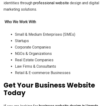
identities through
professional website
design and digital
marketing solutions.
Who We Work With
Small & Medium Enterprises (SMEs)
Startups
Corporate Companies
NGOs & Organizations
Real Estate Companies
Law Firms & Consultants
Retail & E-commerce Businesses
Get Your Business Website
Today