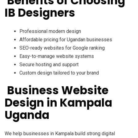
Benefits of Choosing
IB Designers
Professional modern design
Affordable pricing for Ugandan businesses
SEO-ready websites for Google ranking
Easy-to-manage website systems
Secure hosting and support
Custom design tailored to your brand
Business Website
Design in Kampala
Uganda
We help businesses in Kampala build strong digital