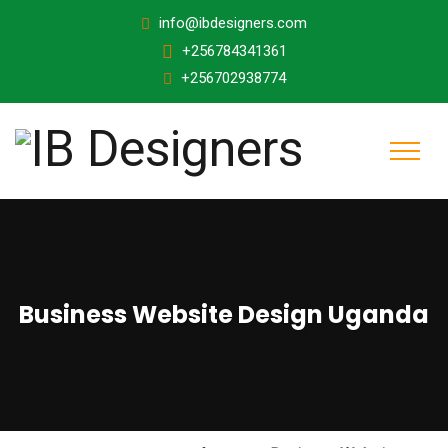
info@ibdesigners.com
+256784341361
+256702938774
Business Website Design Uganda