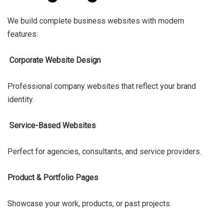
We build complete business websites with modern
features:
Corporate Website Design
Professional company websites that reflect your brand
identity.
Service-Based Websites
Perfect for agencies, consultants, and service providers.
Product & Portfolio Pages
Showcase your work, products, or past projects.