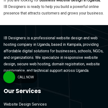
If you are looking for
business website design in Uganda
,
IB Designers
is ready to help you build a powerful online
presence that attracts customers and grows your business.
IB Designers is a professional website design and web
hosting company in Uganda, based in Kampala, providing
affordable digital solutions for businesses, schools, NGOs,
and organizations. We specialize in responsive website
design, secure web hosting, domain registration, website
maintenance, and technical support across Uganda.
CALL NOW
Our Services
Website Design Services