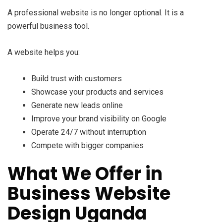
A professional website is no longer optional. It is a
powerful business tool.
A website helps you:
Build trust with customers
Showcase your products and services
Generate new leads online
Improve your brand visibility on Google
Operate 24/7 without interruption
Compete with bigger companies
What We Offer in
Business Website
Design Uganda