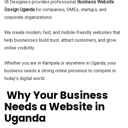
IB Designers provides professional
Business Website
Design Uganda
for companies, SMEs, startups, and
corporate organizations.
We create modern, fast, and mobile-friendly websites that
help businesses build trust, attract customers, and grow
online visibility.
Whether you are in Kampala or anywhere in Uganda, your
business needs a strong online presence to compete in
today’s digital world.
Why Your Business
Needs a Website in
Uganda