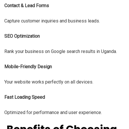
Contact & Lead Forms
Capture customer inquiries and business leads.
SEO Optimization
Rank your business on Google search results in Uganda.
Mobile-Friendly Design
Your website works perfectly on all devices.
Fast Loading Speed
Optimized for performance and user experience.