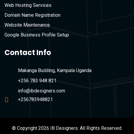
Web Hosting Services
Domain Name Registration
Website Maintenance
Google Business Profile Setup
Contact Info
Makanga Building, Kampala Uganda
+256 783 948 821
info@ibdesigners.com
+256783948821
© Copyright 2026 IB Designers. All Rights Reserved.